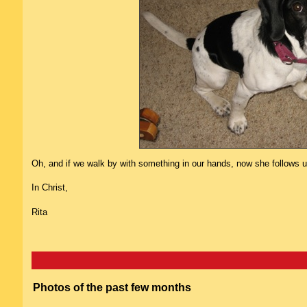
Oh, and if we walk by with something in our hands, now she follows us 
In Christ,
Rita
Photos of the past few months