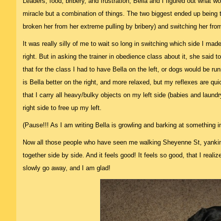
Leaders, food, bribery, and frustration, Bella and I figured out what w
miracle but a combination of things. The two biggest ended up being t
broken her from her extreme pulling by bribery) and switching her from
It was really silly of me to wait so long in switching which side I ma
right. But in asking the trainer in obedience class about it, she said t
that for the class I had to have Bella on the left, or dogs would be r
is Bella better on the right, and more relaxed, but my reflexes are qui
that I carry all heavy/bulky objects on my left side (babies and laun
right side to free up my left.
(Pause!!! As I am writing Bella is growling and barking at something 
Now all those people who have seen me walking Sheyenne St, yankin
together side by side. And it feels good! It feels so good, that I realiz
slowly go away, and I am glad!