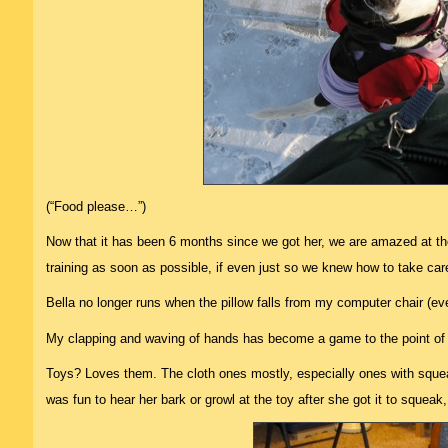
(“Food please…”)
Now that it has been 6 months since we got her, we are amazed at t
training as soon as possible, if even just so we knew how to take car
Bella no longer runs when the pillow falls from my computer chair (eve
My clapping and waving of hands has become a game to the point of
Toys? Loves them. The cloth ones mostly, especially ones with squeake
was fun to hear her bark or growl at the toy after she got it to squeak