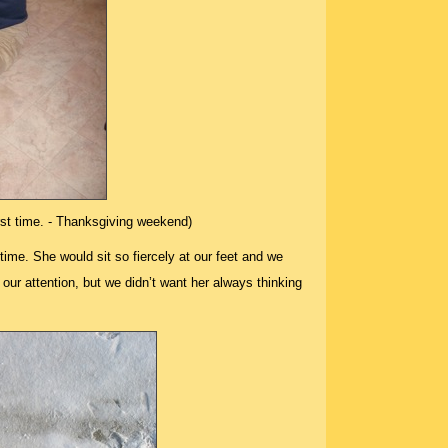
irst time. - Thanksgiving weekend)
 time. She would sit so fiercely at our feet and we
our attention, but we didn’t want her always thinking