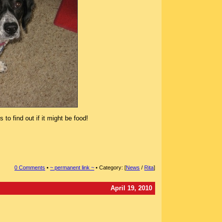
to find out if it might be food!
0 Comment
s
•
~ permanent link ~
• Category: [
News
/
Rita
]
April 19, 2010