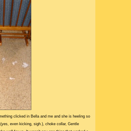
ething clicked in Bella and me and she is heeling so
 (yes, even kicking, sigh.), choke collar, Gentle