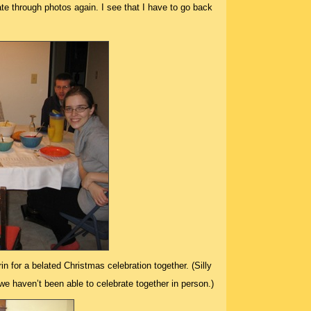
date through photos again. I see that I have to go back
n for a belated Christmas celebration together. (Silly
e haven’t been able to celebrate together in person.)