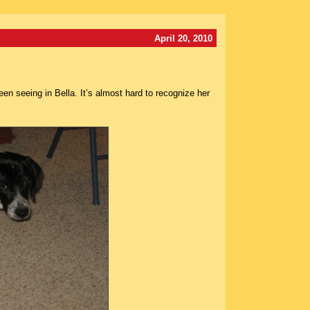
April 20, 2010
n seeing in Bella. It’s almost hard to recognize her