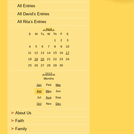
All Entries
All David’s Entries
All Rita’s Entries
←
April
→
S
M
Tu
W
Th
F
S
1
2
3
4
5
6
7
8
9
10
11
12
13
14
15
16
17
18
19
20
21
22
23
24
25
26
27
28
29
30
←
2010
→
Months
Jan
Feb
Mar
Apr
May
Jun
Jul
Aug
Sep
Oct
Nov
Dec
About Us
Faith
Family