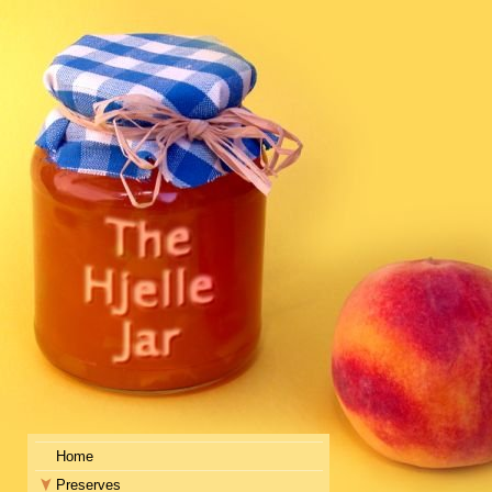
Home
Preserves