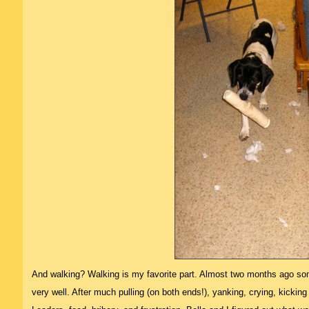
And walking? Walking is my favorite part. Almost two months ago som
very well. After much pulling (on both ends!), yanking, crying, kicking