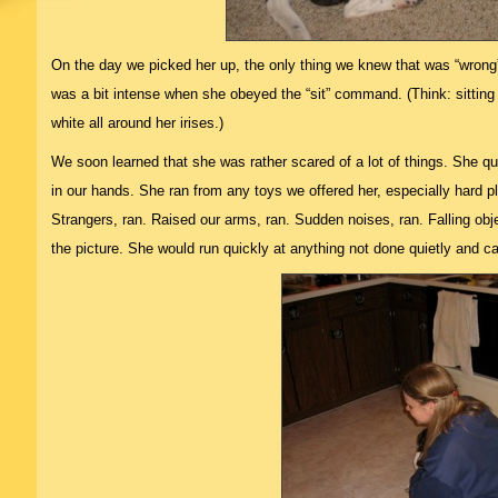
On the day we picked her up, the only thing we knew that was “wrong”
was a bit intense when she obeyed the “sit” command. (Think: sitting 
white all around her irises.)
We soon learned that she was rather scared of a lot of things. She qu
in our hands. She ran from any toys we offered her, especially hard pl
Strangers, ran. Raised our arms, ran. Sudden noises, ran. Falling obj
the picture. She would run quickly at anything not done quietly and ca