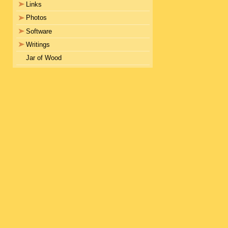
Links
Photos
Software
Writings
Jar of Wood