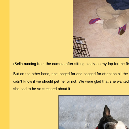
(Bella running from the camera after sitting nicely on my lap for the f
But on the other hand, she longed for and begged for attention all the
didn’t know if we should pet her or not. We were glad that she wanted 
she had to be so stressed about it.