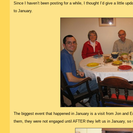
Since I haven’t been posting for a while, I thought I’d give a little up
to January.
The biggest event that happened in January is a visit from Jon and Eri
them, they were not engaged until AFTER they left us in January, so w