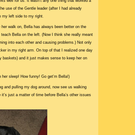
orks well for us. It wasn’t any one thing that worked a
he use of the Gentle leader (after I had already
 my left side to my right.
de her walk on, Bella has always been better on the
o teach Bella on the left. (Now I think she really meant
unning into each other and causing problems.) Not only
cker in my right arm. On top of that I realized one day
dry baskets) and it just makes sense to keep her on
in her sleep! How funny! Go get’m Bella!)
g and pulling my dog around, now see us walking
e it’s just a matter of time before Bella’s other issues