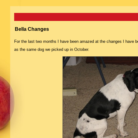
Bella Changes
For the last two months I have been amazed at the changes I have bee
as the same dog we picked up in October.