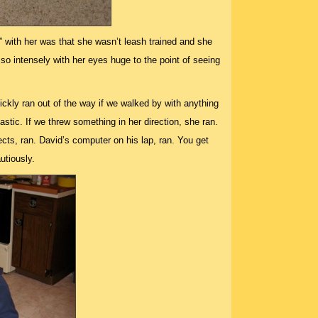
 with her was that she wasn’t leash trained and she
so intensely with her eyes huge to the point of seeing
ickly ran out of the way if we walked by with anything
astic. If we threw something in her direction, she ran.
ects, ran. David’s computer on his lap, ran. You get
utiously.