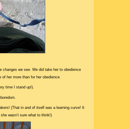
he changes we see. We did take her to obedience
e of her more than for her obedience.
ry time I stand up!).
 boredom.
rs! (That in and of itself was a learning curve! It
, she wasn’t sure what to think!)