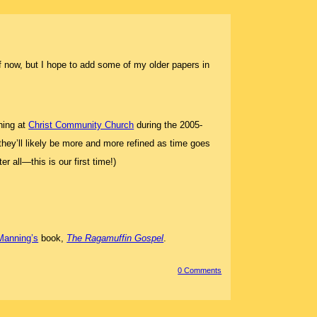
uff now, but I hope to add some of my older papers in
hing at
Christ Community Church
during the 2005-
 they’ll likely be more and more refined as time goes
 all—this is our first time!)
Manning’s
book,
The Ragamuffin Gospel
.
0 Comment
s