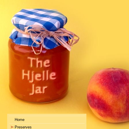
Home
Preserves