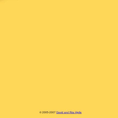
© 2005-2007
David and Rita Hjelle