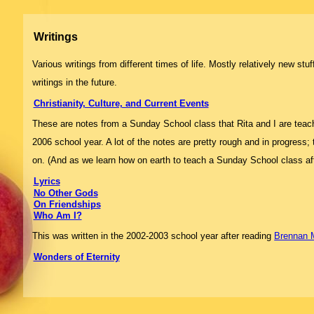
Writings
Various writings from different times of life. Mostly relatively new st
writings in the future.
Christianity, Culture, and Current Events
These are notes from a Sunday School class that Rita and I are teac
2006 school year. A lot of the notes are pretty rough and in progress;
on. (And as we learn how on earth to teach a Sunday School class after
Lyrics
No Other Gods
On Friendships
Who Am I?
This was written in the 2002-2003 school year after reading
Brennan 
Wonders of Eternity