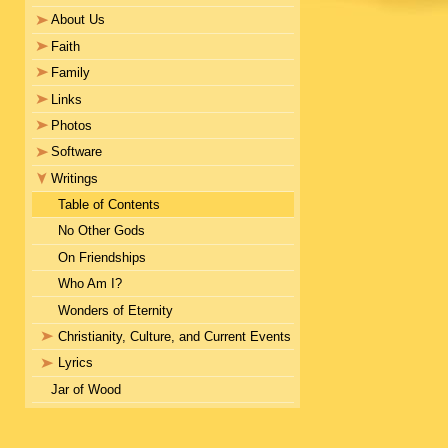
About Us
Faith
Family
Links
Photos
Software
Writings
Table of Contents
No Other Gods
On Friendships
Who Am I?
Wonders of Eternity
Christianity, Culture, and Current Events
Lyrics
Jar of Wood