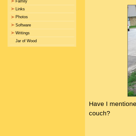
Family
Links
Photos
Software
Writings
Jar of Wood
Have I mentioned
couch?