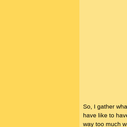
So, I gather wha
have like to hav
way too much wo