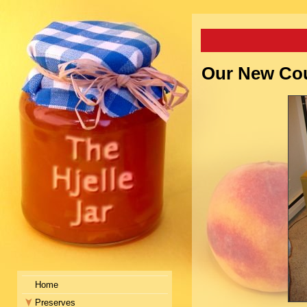
Our New Cou
Home
Preserves