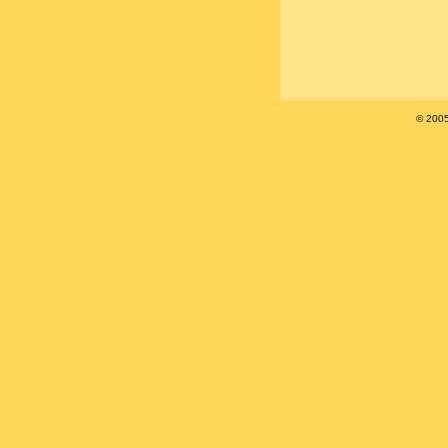
© 200