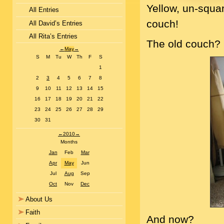
Yellow, un-squa
All Entries
couch!
All David’s Entries
All Rita’s Entries
The old couch? He
←
May
→
S
M
Tu
W
Th
F
S
1
2
3
4
5
6
7
8
9
10
11
12
13
14
15
16
17
18
19
20
21
22
23
24
25
26
27
28
29
30
31
←
2010
→
Months
Jan
Feb
Mar
Apr
May
Jun
Jul
Aug
Sep
Oct
Nov
Dec
About Us
Faith
And now?