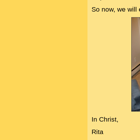
So now, we will
In Christ,
Rita