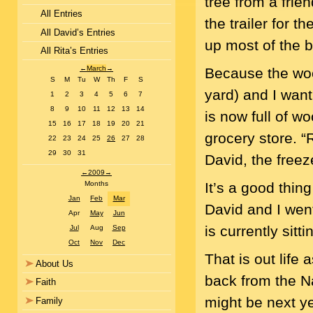
tree from a frie
All Entries
the trailer for 
All David’s Entries
up most of the 
All Rita’s Entries
←
March
→
Because the wood 
S
M
Tu
W
Th
F
S
yard) and I want 
1
2
3
4
5
6
7
8
9
10
11
12
13
14
is now full of w
15
16
17
18
19
20
21
grocery store. “
22
23
24
25
26
27
28
29
30
31
David, the freez
←
2009
→
It’s a good thing
Months
Jan
Feb
Mar
David and I went
Apr
May
Jun
is currently sitt
Jul
Aug
Sep
Oct
Nov
Dec
That is out life 
About Us
back from the N
Faith
might be next ye
Family