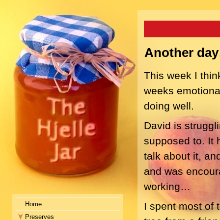
Another da
This week I thin
weeks emotional
doing well.
David is struggli
supposed to. It 
talk about it, an
and was encourage
working…
Home
I spent most of 
Preserves