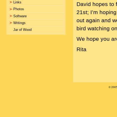
Links
David hopes to 
Photos
21st; I’m hoping 
Software
out again and w
Writings
bird watching o
Jar of Wood
We hope you are 
Rita
© 200