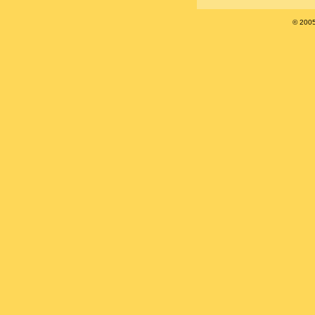
© 200