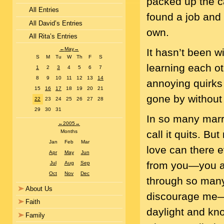
packed up the c
All Entries
found a job and 
All David’s Entries
own.
All Rita’s Entries
←
May
→
It hasn’t been w
S
M
Tu
W
Th
F
S
learning each ot
1
2
3
4
5
6
7
8
9
10
11
12
13
14
annoying quirks 
15
16
17
18
19
20
21
gone by without 
22
23
24
25
26
27
28
29
30
31
In so many marr
←
2005
→
call it quits. B
Months
Jan
Feb
Mar
love can there e
Apr
May
Jun
from you—you ar
Jul
Aug
Sep
Oct
Nov
Dec
through so many 
About Us
discourage me—y
Faith
daylight and kno
Family