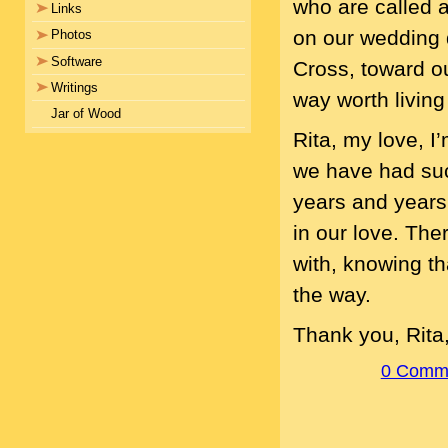
who are called 
Links
on our wedding 
Photos
Software
Cross, toward ou
Writings
way worth living i
Jar of Wood
Rita, my love, I
we have had such
years and years 
in our love. Ther
with, knowing th
the way.
Thank you, Rita
0 Comm