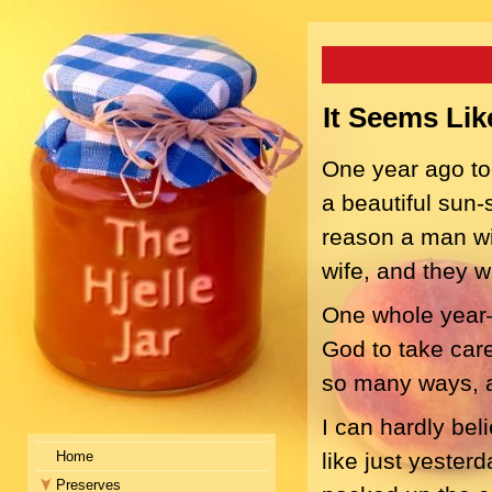
It Seems Li
One year ago tod
a beautiful sun-
reason a man wil
wife, and they w
One whole year—a
God to take care
so many ways, a
I can hardly bel
Home
like just yester
Preserves