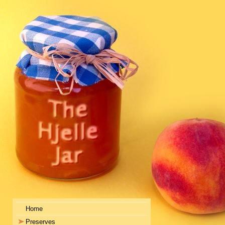
Home
Preserves