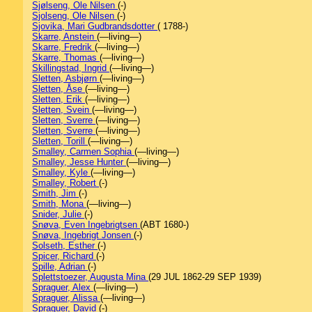
Sjølseng, Ole Nilsen
(-)
Sjolseng, Ole Nilsen
(-)
Sjovika, Mari Gudbrandsdotter
( 1788-)
Skarre, Anstein
(—living—)
Skarre, Fredrik
(—living—)
Skarre, Thomas
(—living—)
Skillingstad, Ingrid
(—living—)
Sletten, Asbjørn
(—living—)
Sletten, Åse
(—living—)
Sletten, Erik
(—living—)
Sletten, Svein
(—living—)
Sletten, Sverre
(—living—)
Sletten, Sverre
(—living—)
Sletten, Torill
(—living—)
Smalley, Carmen Sophia
(—living—)
Smalley, Jesse Hunter
(—living—)
Smalley, Kyle
(—living—)
Smalley, Robert
(-)
Smith, Jim
(-)
Smith, Mona
(—living—)
Snider, Julie
(-)
Snøva, Even Ingebrigtsen
(ABT 1680-)
Snøva, Ingebrigt Jonsen
(-)
Solseth, Esther
(-)
Spicer, Richard
(-)
Spille, Adrian
(-)
Splettstoezer, Augusta Mina
(29 JUL 1862-29 SEP 1939)
Spraguer, Alex
(—living—)
Spraguer, Alissa
(—living—)
Spraguer, David
(-)