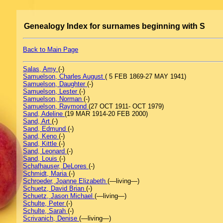
Genealogy Index for surnames beginning with S
Back to Main Page
Salas, Amy
(-)
Samuelson, Charles August
( 5 FEB 1869-27 MAY 1941)
Samuelson, Daughter
(-)
Samuelson, Lester
(-)
Samuelson, Norman
(-)
Samuelson, Raymond
(27 OCT 1911- OCT 1979)
Sand, Adeline
(19 MAR 1914-20 FEB 2000)
Sand, Art
(-)
Sand, Edmund
(-)
Sand, Keno
(-)
Sand, Kittle
(-)
Sand, Leonard
(-)
Sand, Louis
(-)
Schafhauser, DeLores
(-)
Schmidt, Maria
(-)
Schroeder, Joanne Elizabeth
(—living—)
Schuetz, David Brian
(-)
Schuetz, Jason Michael
(—living—)
Schulte, Peter
(-)
Schulte, Sarah
(-)
Scrivanich, Denise
(—living—)