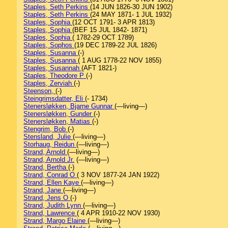
Staples, Seth Perkins
(14 JUN 1826-30 JUN 1902)
Staples, Seth Perkins
(24 MAY 1871- 1 JUL 1932)
Staples, Sophia
(12 OCT 1791- 3 APR 1813)
Staples, Sophia
(BEF 15 JUL 1842- 1871)
Staples, Sophia
( 1782-29 OCT 1789)
Staples, Sophos
(19 DEC 1789-22 JUL 1826)
Staples, Susanna
(-)
Staples, Susanna
( 1 AUG 1778-22 NOV 1855)
Staples, Susannah
(AFT 1821-)
Staples, Theodore P
(-)
Staples, Zerviah
(-)
Steenson,
(-)
Steingrimsdatter, Eli
(- 1734)
Stenersløkken, Bjarne Gunnar
(—living—)
Stenersløkken, Gunder
(-)
Stenersløkken, Matias
(-)
Stengrim, Bob
(-)
Stensland, Julie
(—living—)
Storhaug, Reidun
(—living—)
Strand, Arnold
(—living—)
Strand, Arnold Jr.
(—living—)
Strand, Bertha
(-)
Strand, Conrad O
( 3 NOV 1877-24 JAN 1922)
Strand, Ellen Kaye
(—living—)
Strand, Jane
(—living—)
Strand, Jens O
(-)
Strand, Judith Lynn
(—living—)
Strand, Lawrence
( 4 APR 1910-22 NOV 1930)
Strand, Margo Elaine
(—living—)