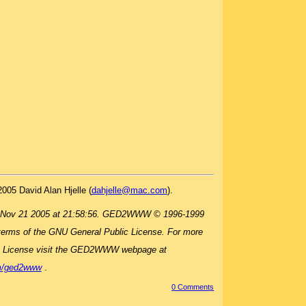
2005 David Alan Hjelle (
dahjelle@mac.com
).
 Nov 21 2005 at 21:58:56. GED2WWW © 1996-1999
terms of the GNU General Public License. For more
c License visit the GED2WWW webpage at
om/ged2www
.
0 Comment
s