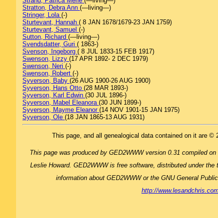
Strand, Patrica Merle
(—living—)
Stratton, Debra Ann
(—living—)
Stringer, Lola
(-)
Sturtevant, Hannah
( 8 JAN 1678/1679-23 JAN 1759)
Sturtevant, Samuel
(-)
Sutton, Richard
(—living—)
Svendsdatter, Guri
( 1863-)
Svenson, Ingeborg
( 8 JUL 1833-15 FEB 1917)
Swenson, Lizzy
(17 APR 1892- 2 DEC 1979)
Swenson, Neri
(-)
Swenson, Robert
(-)
Syverson, Baby
(26 AUG 1900-26 AUG 1900)
Syverson, Hans Otto
(28 MAR 1893-)
Syverson, Karl Edwin
(30 JUL 1896-)
Syverson, Mabel Eleanora
(30 JUN 1899-)
Syverson, Mayme Eleanor
(14 NOV 1901-15 JAN 1975)
Syverson, Ole
(18 JAN 1865-13 AUG 1931)
This page, and all genealogical data contained on it are © 
This page was produced by GED2WWW version 0.31 compiled on
Leslie Howard. GED2WWW is free software, distributed under the 
information about GED2WWW or the GNU General Publi
http://www.lesandchris.c