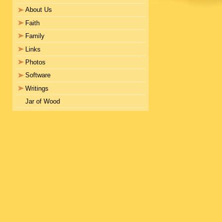
About Us
Faith
Family
Links
Photos
Software
Writings
Jar of Wood