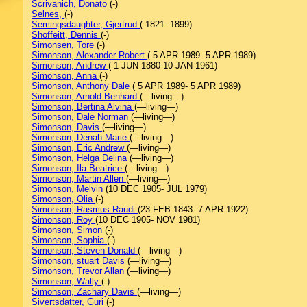
Scrivanich, Donato
(-)
Selnes,
(-)
Semingsdaughter, Gjertrud
( 1821- 1899)
Shoffeitt, Dennis
(-)
Simonsen, Tore
(-)
Simonson, Alexander Robert
( 5 APR 1989- 5 APR 1989)
Simonson, Andrew
( 1 JUN 1880-10 JAN 1961)
Simonson, Anna
(-)
Simonson, Anthony Dale
( 5 APR 1989- 5 APR 1989)
Simonson, Arnold Benhard
(—living—)
Simonson, Bertina Alvina
(—living—)
Simonson, Dale Norman
(—living—)
Simonson, Davis
(—living—)
Simonson, Denah Marie
(—living—)
Simonson, Eric Andrew
(—living—)
Simonson, Helga Delina
(—living—)
Simonson, Ila Beatrice
(—living—)
Simonson, Martin Allen
(—living—)
Simonson, Melvin
(10 DEC 1905- JUL 1979)
Simonson, Olia
(-)
Simonson, Rasmus Raudi
(23 FEB 1843- 7 APR 1922)
Simonson, Roy
(10 DEC 1905- NOV 1981)
Simonson, Simon
(-)
Simonson, Sophia
(-)
Simonson, Steven Donald
(—living—)
Simonson, stuart Davis
(—living—)
Simonson, Trevor Allan
(—living—)
Simonson, Wally
(-)
Simonson, Zachary Davis
(—living—)
Sivertsdatter, Guri
(-)