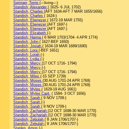
Springer, Terrie
(—living—)
Standish, Alexander
( 1625- 6 JUL 1702)
Standish, Charles
(AFT 1634-AFT 7 MAR 1655/1656)
Standish, Charles
( 1624-)
Standish, Ebenezer
( 1672-19 MAR 1755)
Standish, Ebenezer
(AFT 1697-)
Standish, Ebenezer
(AFT 1697-)
Standish, Elizabeth
(-)
Standish, Hanna
( 6 MAR 1703/1704- 4 APR 1774)
Standish, John
( 1627-BEF 1650)
Standish, Josiah
( 1634-19 MAR 1689/1690)
Standish, Lora
(-BEF 1651)
Standish, Lorah
(-)
Standish, Lydia
(-)
Standish, Mercy
(17 OCT 1716- 1794)
Standish, Mercy
(-)
Standish, Mercy
(17 OCT 1716- 1794)
Standish, Miles
(-15 SEP 1739)
Standish, Moses
(30 AUG 1701-24 APR 1769)
Standish, Moses
(30 AUG 1701-24 APR 1769)
Standish, Myles
( 1629-19 AUG 1661)
Standish, Myles Capt.
( 1584- 3 OCT 1656)
Standish, Sarah
( 9 NOV 1709-)
Standish, Sarah
(-)
Standish, Sarah
( 9 NOV 1709-)
Standish, Zachariah
(12 OCT 1698-30 MAR 1770)
Standish, Zachariah
(12 OCT 1698-30 MAR 1770)
Standish, Zebulah
( 8 JAN 1706/1707-)
Standish, Zebulah
( 8 JAN 1706/1707-)
Staples, Amos
(-)