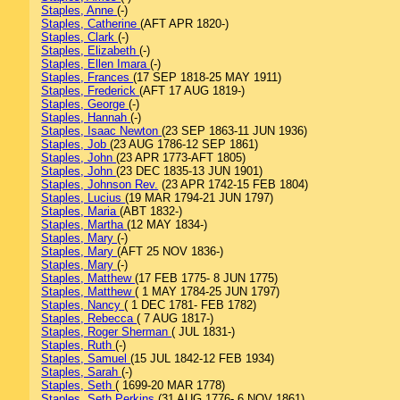
Staples, Anne
(-)
Staples, Catherine
(AFT APR 1820-)
Staples, Clark
(-)
Staples, Elizabeth
(-)
Staples, Ellen Imara
(-)
Staples, Frances
(17 SEP 1818-25 MAY 1911)
Staples, Frederick
(AFT 17 AUG 1819-)
Staples, George
(-)
Staples, Hannah
(-)
Staples, Isaac Newton
(23 SEP 1863-11 JUN 1936)
Staples, Job
(23 AUG 1786-12 SEP 1861)
Staples, John
(23 APR 1773-AFT 1805)
Staples, John
(23 DEC 1835-13 JUN 1901)
Staples, Johnson Rev.
(23 APR 1742-15 FEB 1804)
Staples, Lucius
(19 MAR 1794-21 JUN 1797)
Staples, Maria
(ABT 1832-)
Staples, Martha
(12 MAY 1834-)
Staples, Mary
(-)
Staples, Mary
(AFT 25 NOV 1836-)
Staples, Mary
(-)
Staples, Matthew
(17 FEB 1775- 8 JUN 1775)
Staples, Matthew
( 1 MAY 1784-25 JUN 1797)
Staples, Nancy
( 1 DEC 1781- FEB 1782)
Staples, Rebecca
( 7 AUG 1817-)
Staples, Roger Sherman
( JUL 1831-)
Staples, Ruth
(-)
Staples, Samuel
(15 JUL 1842-12 FEB 1934)
Staples, Sarah
(-)
Staples, Seth
( 1699-20 MAR 1778)
Staples, Seth Perkins
(31 AUG 1776- 6 NOV 1861)