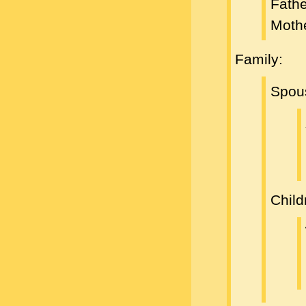
Fath
Moth
Family:
Spou
Child