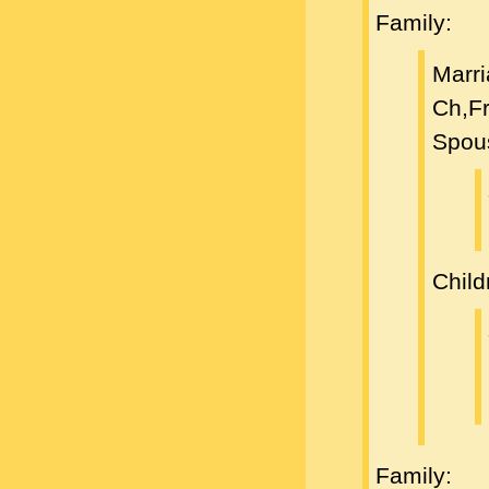
Family:
Marri
Ch,F
Spou
Child
Family: