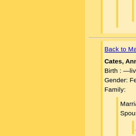
Back to M
Cates, An
Birth : —l
Gender: F
Family:
Marr
Spou