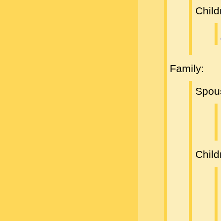
Child
Family:
Spou
Child