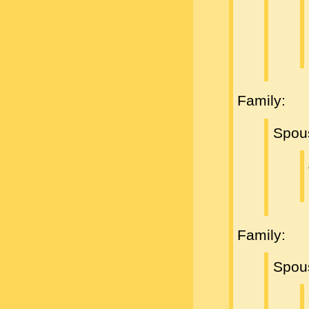
Family:
Spou
Family:
Spou