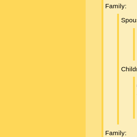
Family:
Spou
Child
Family: