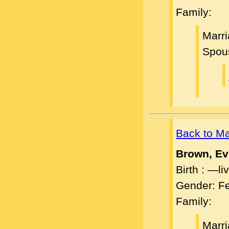
Family:
Marri
Spou
Back to M
Brown, Ev
Birth : —l
Gender: F
Family:
Marri