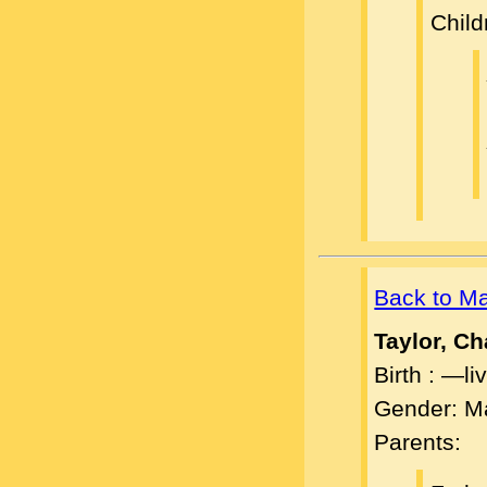
Child
Back to M
Taylor, C
Birth : —l
Gender: M
Parents: