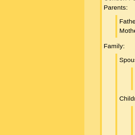
Parents:
Fath
Moth
Family:
Spou
Child