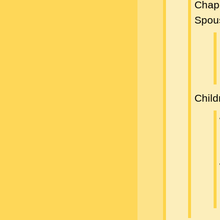
Chap
Spou
Child