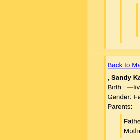
Back to M
, Sandy K
Birth : —l
Gender: F
Parents:
Fath
Moth