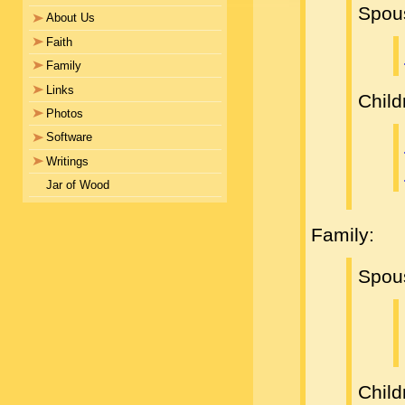
Spou
About Us
Faith
Family
Links
Child
Photos
Software
Writings
Jar of Wood
Family:
Spou
Child