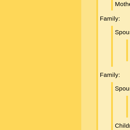
Moth
Family:
Spou
Family:
Spou
Child