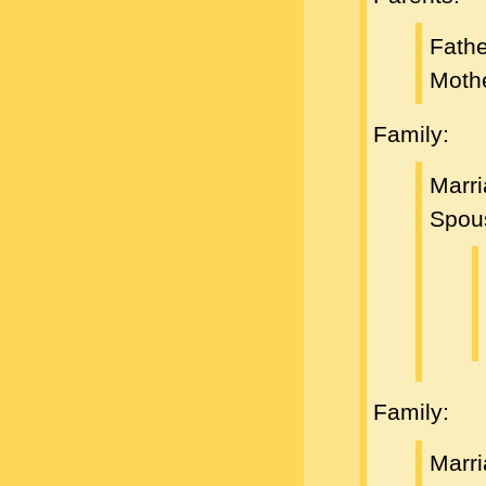
Fath
Moth
Family:
Marri
Spou
Family:
Marri