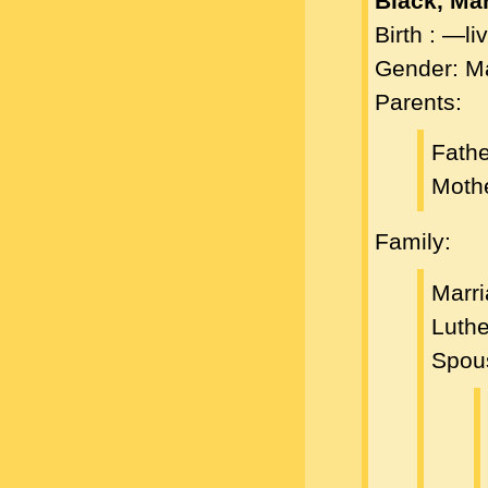
Black, Ma
Birth : —l
Gender: M
Parents:
Fath
Moth
Family:
Marri
Luth
Spou