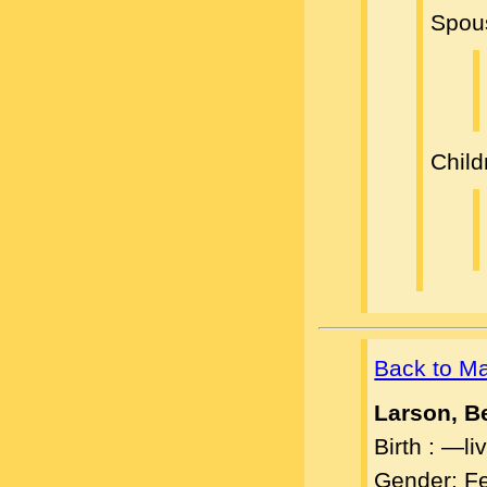
Spou
Child
Back to M
Larson, B
Birth : —l
Gender: F