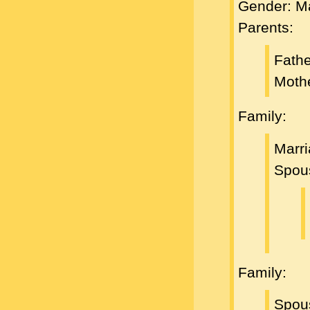
Gender: M
Parents:
Fath
Moth
Family:
Marr
Spou
Family:
Spou