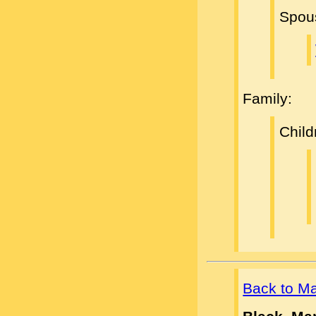
Spou
Family:
Child
Back to M