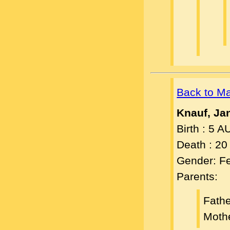
Back to M
Knauf, Ja
Birth : 5 
Death : 2
Gender: F
Parents:
Fath
Moth