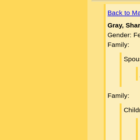
Back to M
Gray, Sha
Gender: F
Family:
Spou
Family:
Child