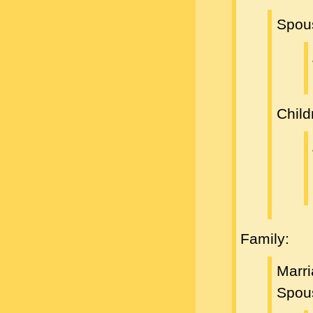
Spou
Child
Family:
Marri
Spou