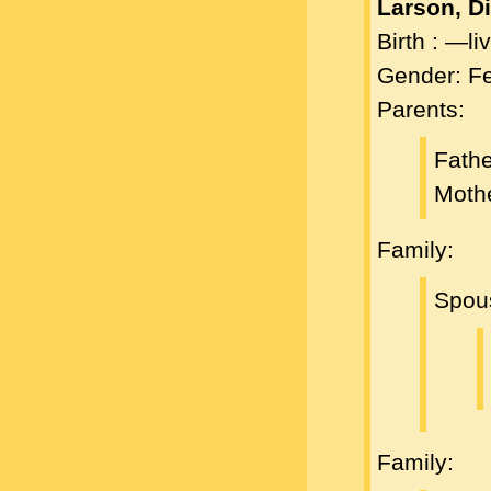
Larson, D
Birth : —l
Gender: F
Parents:
Fath
Moth
Family:
Spou
Family: