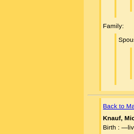
Family:
Spou
Back to M
Knauf, Mi
Birth : —