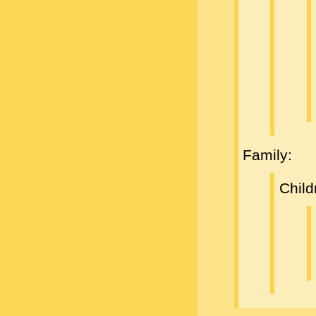
Family:
Child