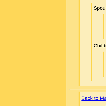
Spou
Child
Back to M