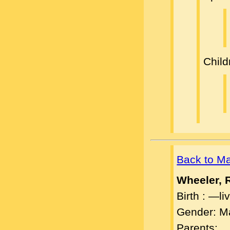
Child
Back to M
Wheeler, 
Birth : —l
Gender: M
Parents: