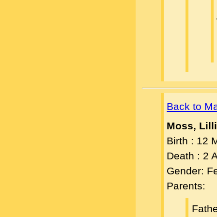
Back to M
Moss, Lill
Birth : 12
Death : 2
Gender: F
Parents:
Fath