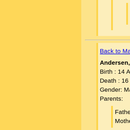
Back to M
Andersen
Birth : 14
Death : 1
Gender: M
Parents:
Fath
Moth