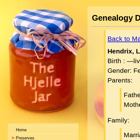
Genealogy D
Back to M
Hendrix, L
Birth : —l
Gender: F
Parents:
Fath
Moth
Family:
Home
Marri
Preserves