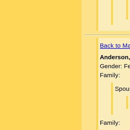
Back to M
Anderson,
Gender: F
Family:
Spou
Family: