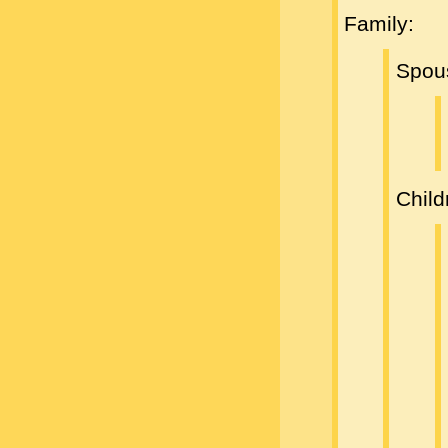
Family:
Spou
Child