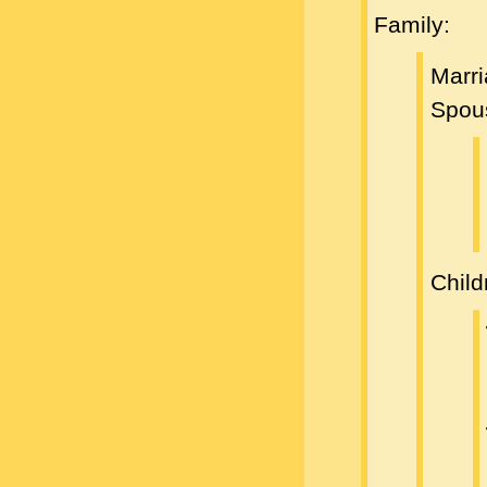
Family:
Marr
Spou
Child