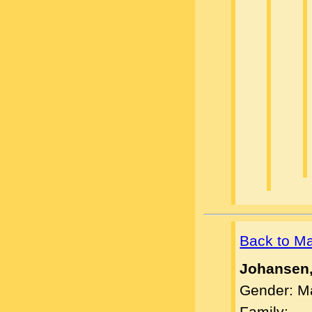
Back to M
Johansen
Gender: M
Family: