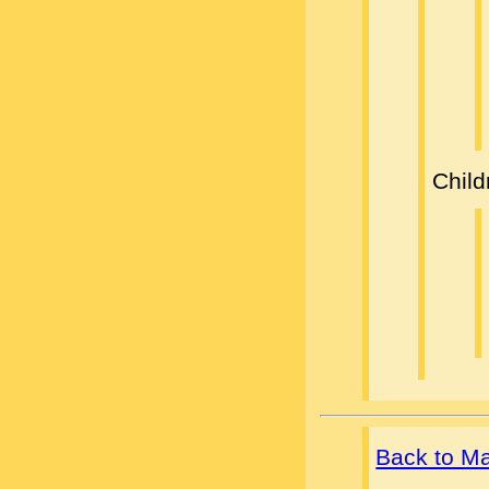
Child
Back to M