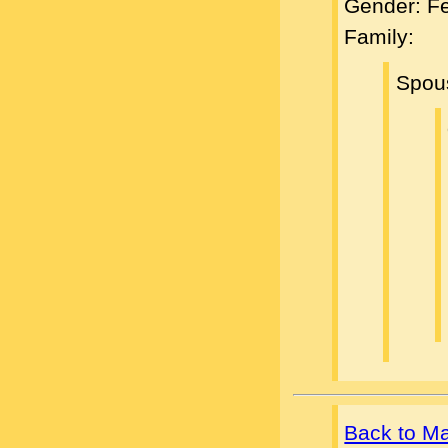
Gender: F
Family:
Spou
Back to M