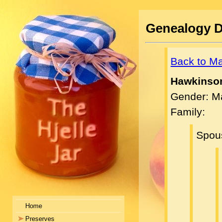
Genealogy D
Back to M
Hawkinson
Gender: M
Family:
Spou
Home
Preserves