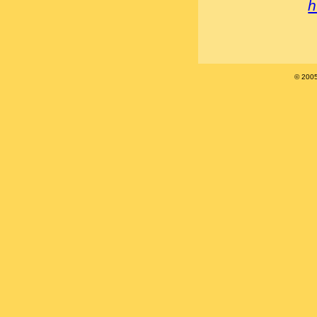
h
© 200