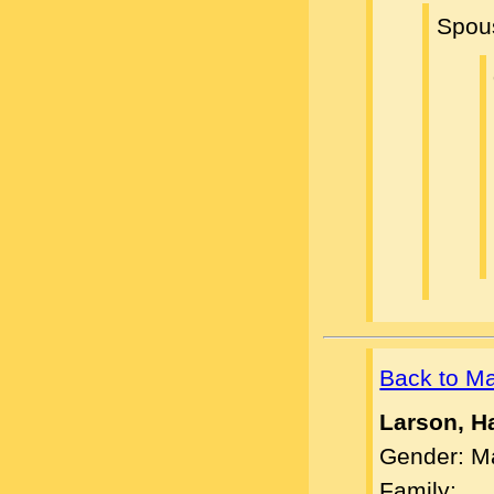
Spou
Back to M
Larson, H
Gender: M
Family: