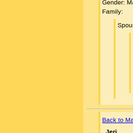
Gender: M
Family:
Spou
Back to M
, Jeri