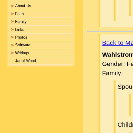
About Us
Faith
Family
Links
Photos
Back to M
Software
Writings
Wahlstro
Jar of Wood
Gender: F
Family:
Spou
Child