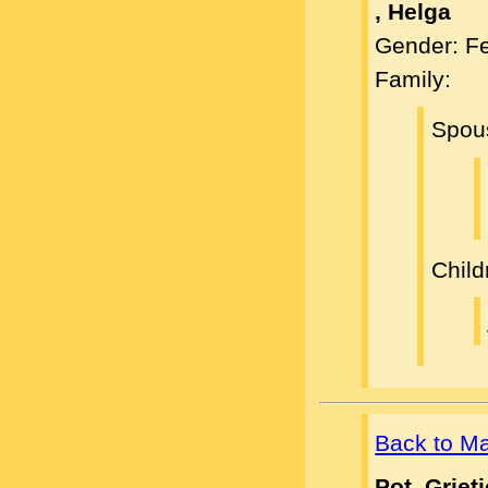
, Helga
Gender: F
Family:
Spou
Child
Back to M
Pot, Griet