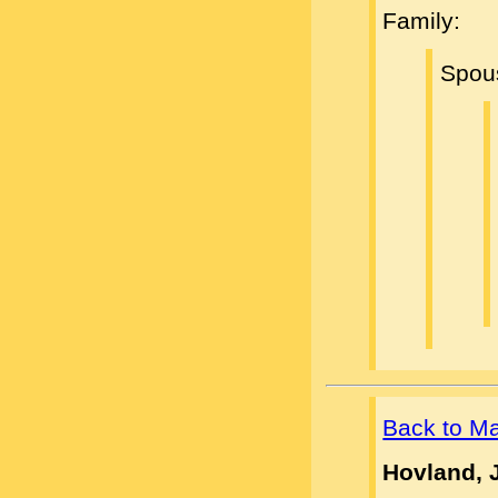
Family:
Spou
Back to M
Hovland, 