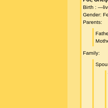
Birth : —l
Gender: F
Parents:
Fath
Moth
Family:
Spou