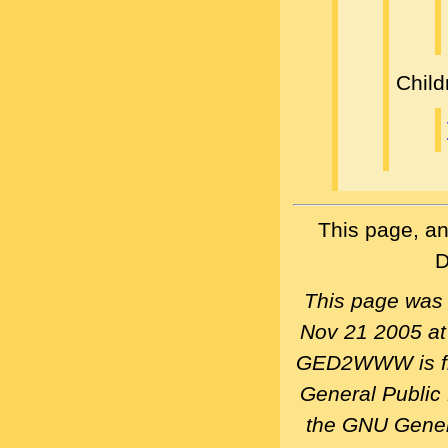
Child
This page, an
D
This page was
Nov 21 2005 a
GED2WWW is fre
General Public
the GNU Gener