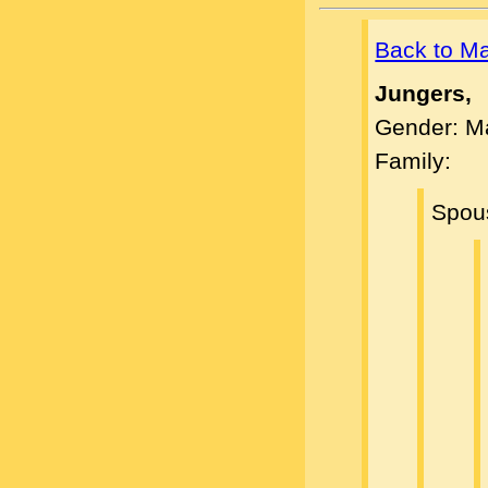
Back to M
Jungers,
Gender: M
Family:
Spou