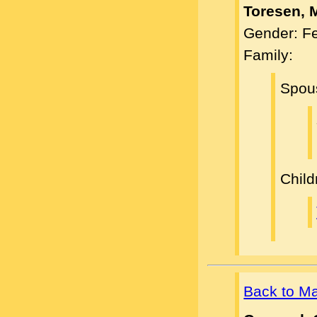
Toresen, 
Gender: F
Family:
Spou
Child
Back to M