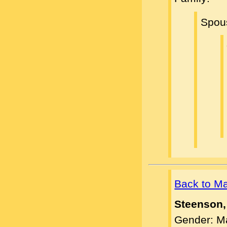
Spou
Back to M
Steenson,
Gender: M