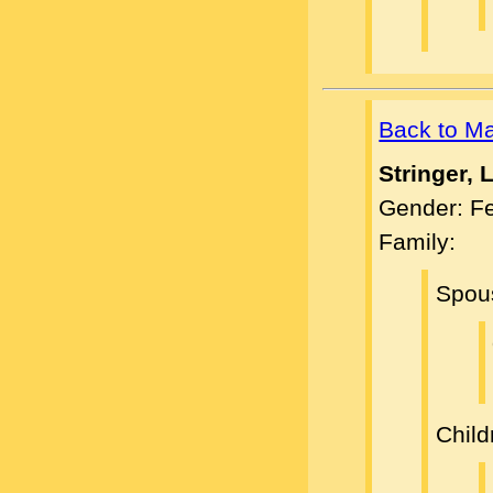
Back to M
Stringer, 
Gender: F
Family:
Spou
Child