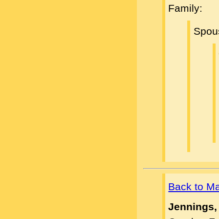
Family:
Spou
Back to M
Jennings,