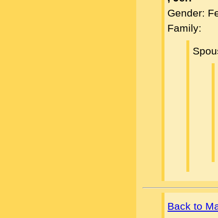
Gender: F
Family:
Spou
Back to M