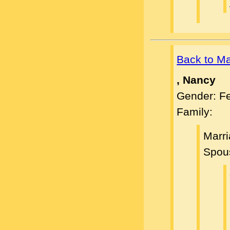
Back to M
, Nancy
Gender: F
Family:
Marr
Spou