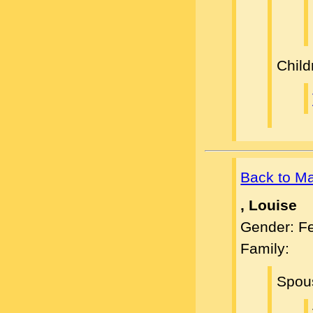
Child
Back to M
, Louise
Gender: F
Family:
Spou