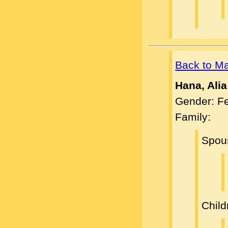
Back to M
Hana, Alia
Gender: F
Family:
Spou
Child