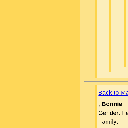
Back to M
, Bonnie
Gender: F
Family: