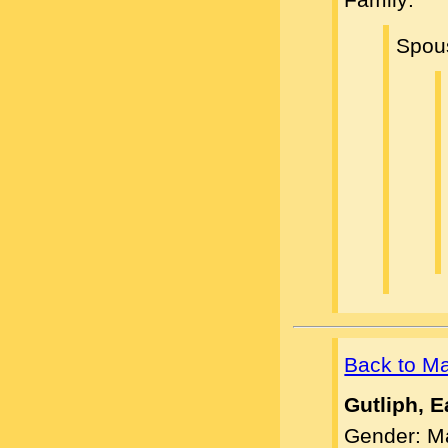
Spou
Back to M
Gutliph, E
Gender: M