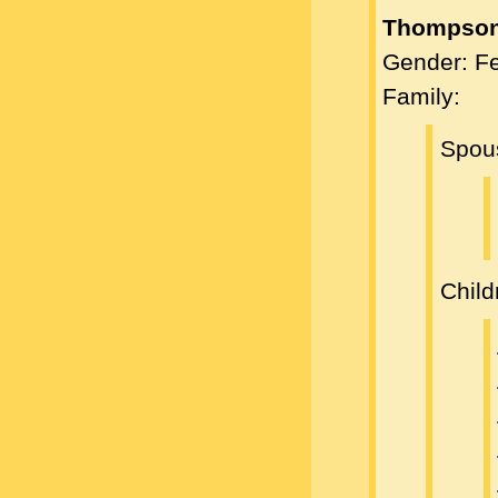
Thompson
Gender: F
Family:
Spou
Child