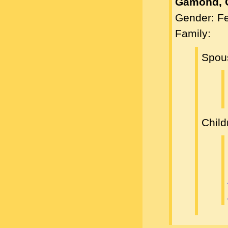
Gamond, 
Gender: F
Family:
Spou
Child