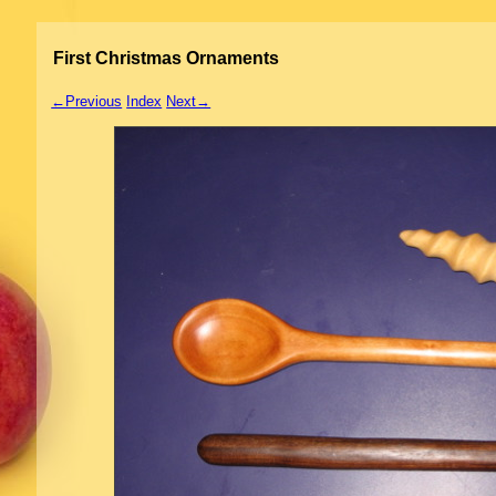
First Christmas Ornaments
←Previous
Index
Next→