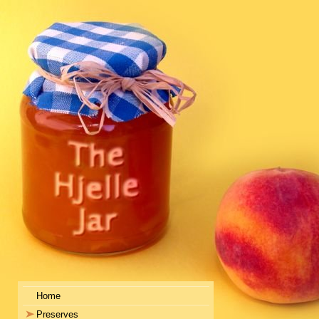
Home
Preserves