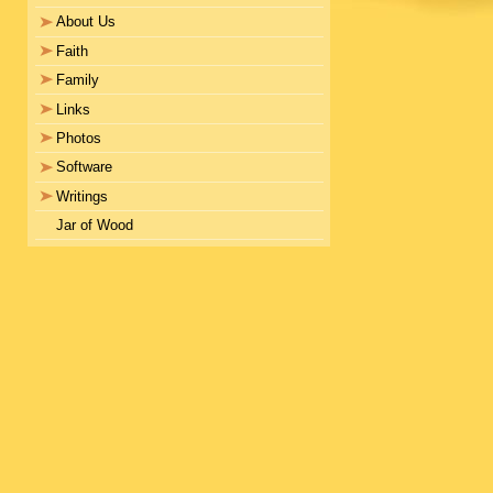
About Us
Faith
Family
Links
Photos
Software
Writings
Jar of Wood