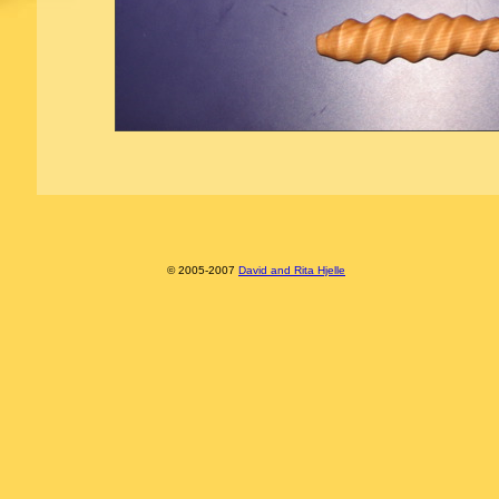
© 2005-2007
David and Rita Hjelle