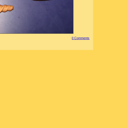
0 Comment
s