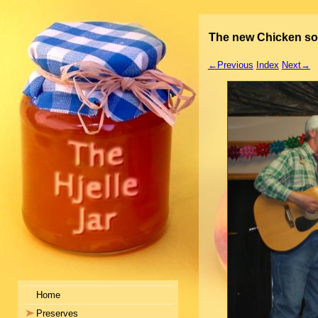
The new Chicken s
←Previous
Index
Next→
Home
Preserves