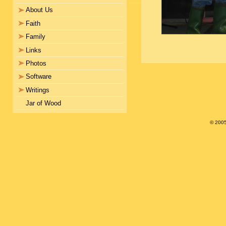
About Us
Faith
Family
Links
Photos
Software
Writings
Jar of Wood
© 200