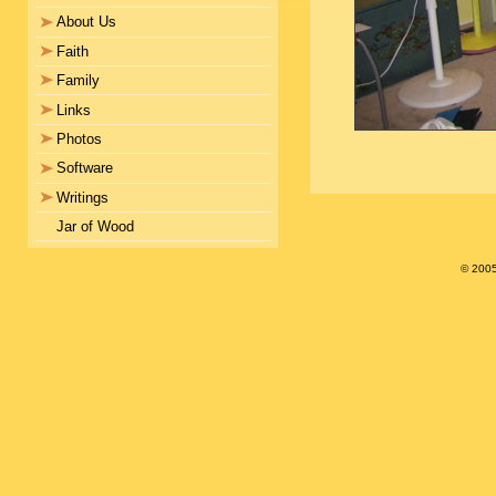
About Us
Faith
Family
Links
Photos
Software
Writings
Jar of Wood
© 200