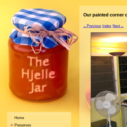
Our painted corner o
←Previous
Index
Next→
Home
Preserves