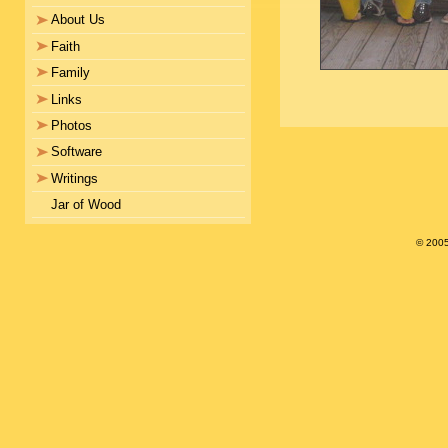
About Us
Faith
Family
Links
Photos
Software
Writings
Jar of Wood
© 200