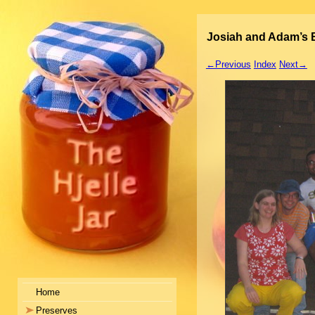
Josiah and Adam’s B
←Previous
Index
Next→
Home
Preserves