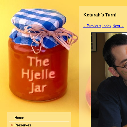
Keturah’s Turn!
←Previous
Index
Next→
Home
Preserves