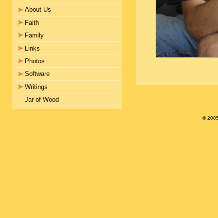
About Us
Faith
Family
Links
Photos
Software
Writings
Jar of Wood
© 200