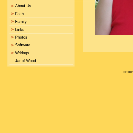
About Us
Faith
Family
Links
Photos
Software
Writings
Jar of Wood
© 200