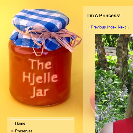
I’m A Princess!
←Previous
Index
Next→
Home
Preserves