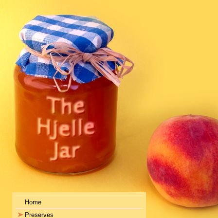
Home
Preserves