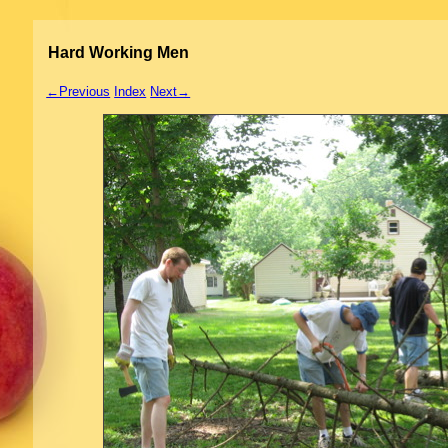
Hard Working Men
←Previous
Index
Next→