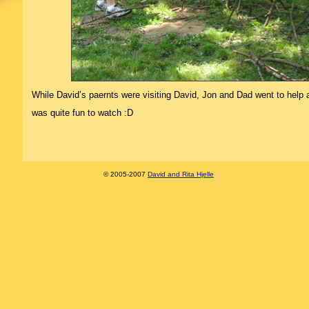
While David’s paernts were visiting David, Jon and Dad went to help a 
was quite fun to watch :D
© 2005-2007
David and Rita Hjelle