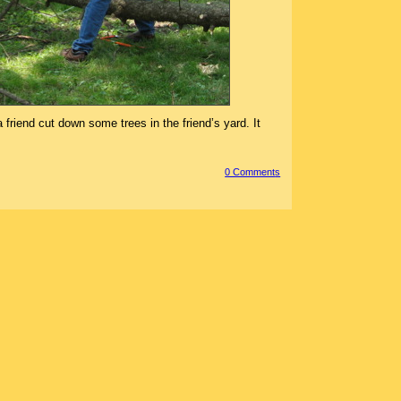
friend cut down some trees in the friend’s yard. It
0 Comment
s