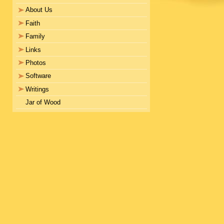
About Us
Faith
Family
Links
Photos
Software
Writings
Jar of Wood