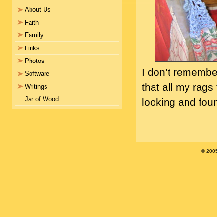
About Us
Faith
Family
Links
Photos
I don’t remember
Software
that all my rags
Writings
Jar of Wood
looking and foun
© 200