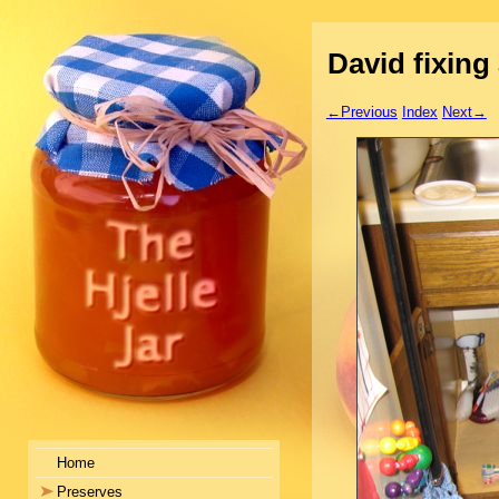
David fixing 
←Previous
Index
Next→
Home
Preserves