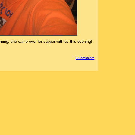
orning, she came over for supper with us this evening!
0 Comment
s