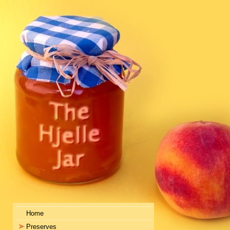
Home
Preserves