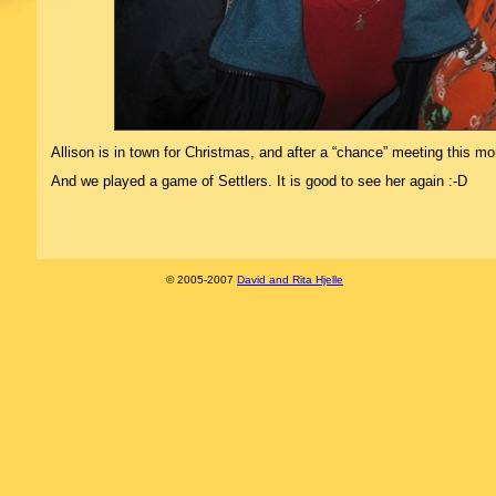
Allison is in town for Christmas, and after a “chance” meeting this m
And we played a game of Settlers. It is good to see her again :-D
© 2005-2007
David and Rita Hjelle