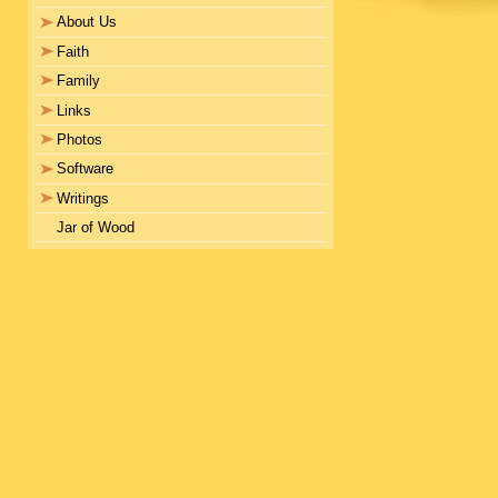
About Us
Faith
Family
Links
Photos
Software
Writings
Jar of Wood