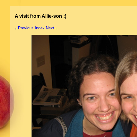
A visit from Allie-son :)
←Previous
Index
Next→