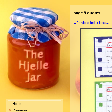
page 9 quotes
←Previous
Index
Next→
Home
Preserves