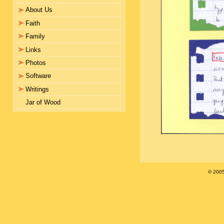
About Us
Faith
Family
Links
Photos
Software
Writings
Jar of Wood
© 200