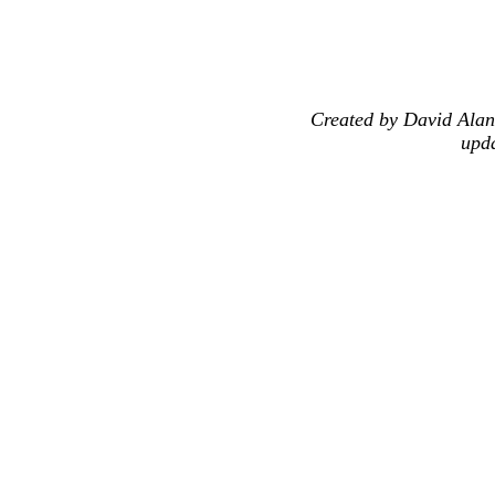
Created by David Alan
upd