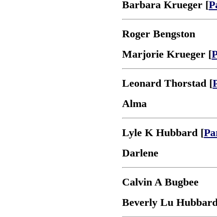
Barbara Krueger [
P
Roger Bengston
Marjorie Krueger [
P
Leonard Thorstad [
Alma
Lyle K Hubbard [
Pa
Darlene
Calvin A Bugbee
Beverly Lu Hubbard