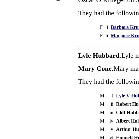
They had the followin
F
i
Barbara Kru
F
ii
Marjorie Kr
Lyle Hubbard
.Lyle 
Mary Cone
.Mary mar
They had the followin
M
i
Lyle V Hu
M
ii
Robert Hu
M
iii
Cliff Hub
M
iv
Albert Hu
M
v
Arthur H
M
vi
Emmett H