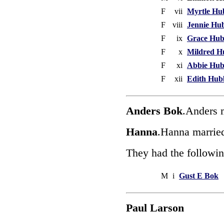
F
vii
Myrtle Hu
F
viii
Jennie Hu
F
ix
Grace Hu
F
x
Mildred H
F
xi
Abbie Hu
F
xii
Edith Hub
Anders Bok
.Anders 
Hanna
.Hanna marrie
They had the followin
M
i
Gust E Bok
Paul Larson