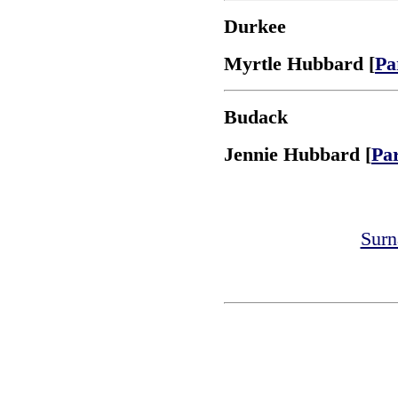
Durkee
Myrtle Hubbard [
Pa
Budack
Jennie Hubbard [
Pa
Surn