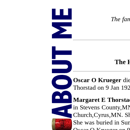
The fam
The H
Oscar O Krueger
die
Thorstad on 9 Jan 19
Margaret E Thorsta
in Stevens County,MN
Church,Cyrus,MN. Sh
She was buried in S
Oscar O Krueger on 9